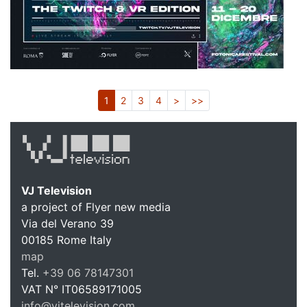
Read More
1
2
3
4
>
>>
VJ Television
a project of Flyer new media
Via del Verano 39
00185
Rome
Italy
map
Tel.
+39 06 78147301
VAT N°
IT06589171005
info@vjtelevision.com