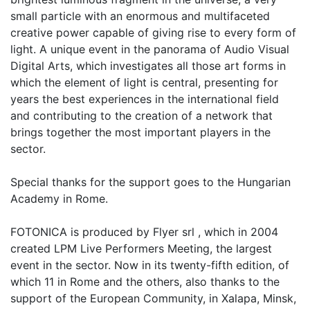
small particle with an enormous and multifaceted
creative power capable of giving rise to every form of
light. A unique event in the panorama of Audio Visual
Digital Arts, which investigates all those art forms in
which the element of light is central, presenting for
years the best experiences in the international field
and contributing to the creation of a network that
brings together the most important players in the
sector.
Special thanks for the support goes to the Hungarian
Academy in Rome.
FOTONICA is produced by Flyer srl , which in 2004
created LPM Live Performers Meeting, the largest
event in the sector. Now in its twenty-fifth edition, of
which 11 in Rome and the others, also thanks to the
support of the European Community, in Xalapa, Minsk,