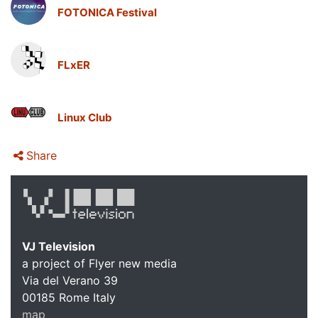
FOTONICA Festival
FLxER
Linux Club
Share
VJ Television
a project of Flyer new media
Via del Verano 39
00185
Rome
Italy
map