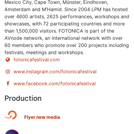
Mexico City, Cape Town, Münster, Eindhoven,
Amsterdam and M’Hamid. Since 2004 LPM has hosted
over 4600 artists, 2625 performances, workshops and
showcases, with 72 participating countries and more
than 1,500,000 visitors. FOTONICA is part of the
AVnode network, an international network with over
60 members who promote over 200 projects including
festivals, meetings and workshops.
fotonicafestival.com
www.instagram.com/fotonicafestival
www.facebook.com/fotonicafestival
Production
Flyer new media