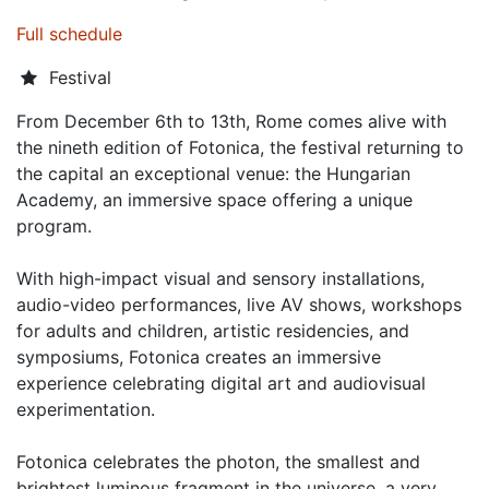
Full schedule
Festival
From December 6th to 13th, Rome comes alive with
the nineth edition of Fotonica, the festival returning to
the capital an exceptional venue: the Hungarian
Academy, an immersive space offering a unique
program.
With high-impact visual and sensory installations,
audio-video performances, live AV shows, workshops
for adults and children, artistic residencies, and
symposiums, Fotonica creates an immersive
experience celebrating digital art and audiovisual
experimentation.
Fotonica celebrates the photon, the smallest and
brightest luminous fragment in the universe, a very