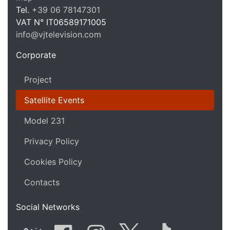
VJ Te
Tel.
+39 06 78147301
VAT N°
IT06589171005
info@vjtelevision.com
https://vjtelevision.com
Corporate
Project
Satellite Events
Model 231
Privacy Policy
Cookies Policy
Contacts
Social Networks