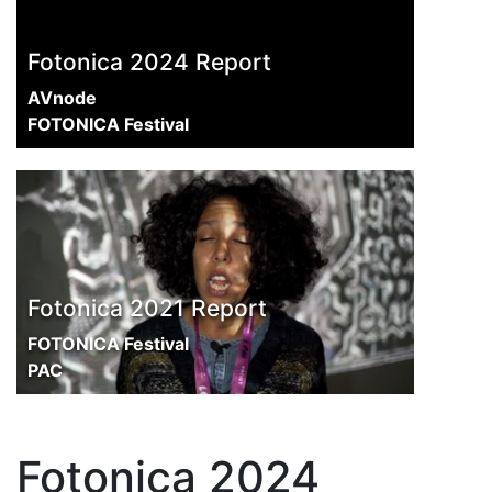
Fotonica 2024 Report
AVnode
FOTONICA Festival
Fotonica 2021 Report
FOTONICA Festival
PAC
Fotonica 2024