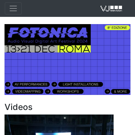
VJ 
Videos