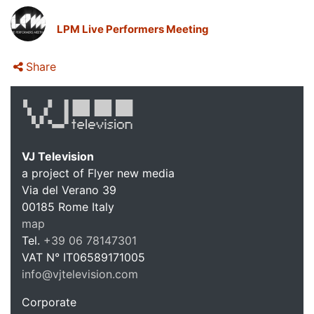
LPM Live Performers Meeting
Share
VJ Television
a project of Flyer new media
Via del Verano 39
00185
Rome
Italy
VJ Te
map
Tel.
+39 06 78147301
VAT N°
IT06589171005
info@vjtelevision.com
https://vjtelevision.com
Corporate