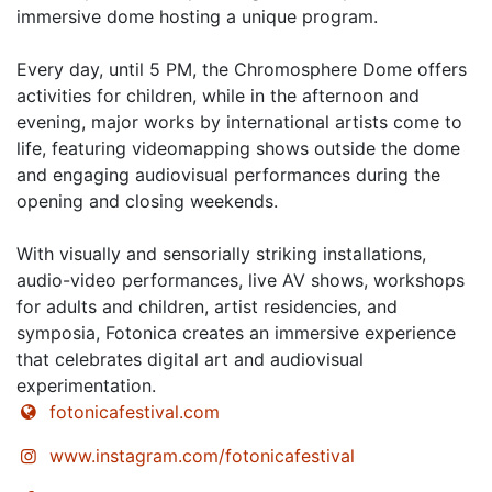
immersive dome hosting a unique program.
Every day, until 5 PM, the Chromosphere Dome offers
activities for children, while in the afternoon and
evening, major works by international artists come to
life, featuring videomapping shows outside the dome
and engaging audiovisual performances during the
opening and closing weekends.
With visually and sensorially striking installations,
audio-video performances, live AV shows, workshops
for adults and children, artist residencies, and
symposia, Fotonica creates an immersive experience
that celebrates digital art and audiovisual
experimentation.
fotonicafestival.com
www.instagram.com/fotonicafestival