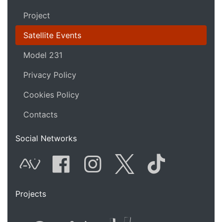
Project
Satellite Events
Model 231
Privacy Policy
Cookies Policy
Contacts
Social Networks
AVnode
Facebook
Instagram
Twitter
Tik Tok
Projects
Flyer new media
International
Audio Vi
Vj t