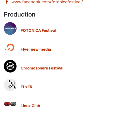
www.facebook.com/fotonicafestival/
Production
FOTONICA Festival
Flyer new media
Chromosphere Festival
FLxER
Linux Club