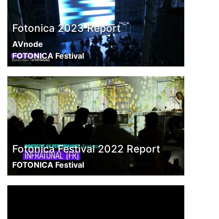
Fotonica 2023 Report
AVnode
FOTONICA Festival
Fotonica Festival 2022 Report
FOTONICA Festival