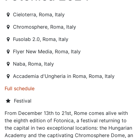
2024-11-29T21:30:00.000Z
|
2024-12-21T19:30:00.000Z
Cieloterra
,
Roma,
Italy
Chromosphere
,
Roma,
Italy
Fusolab 2.0
,
Roma,
Italy
Flyer New Media
,
Roma,
Italy
Naba
,
Roma,
Italy
Accademia d'Ungheria in Roma
,
Roma,
Italy
Full schedule
Festival
From December 13th to 21st, Rome comes alive with
the eighth edition of Fotonica, a festival returning to
the capital in two exceptional locations: the Hungarian
Academy and the captivating Chromosphere Dome, an