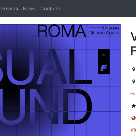
nerships
News
Contacts
n
F
20
Fu