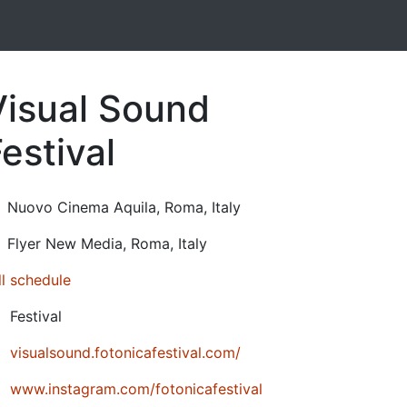
Visual Sound
estival
24-10-17T21:00:00.000Z
|
2024-10-19T18:00:00.000Z
Nuovo Cinema Aquila
,
Roma,
Italy
Flyer New Media
,
Roma,
Italy
ll schedule
Festival
visualsound.fotonicafestival.com/
www.instagram.com/fotonicafestival