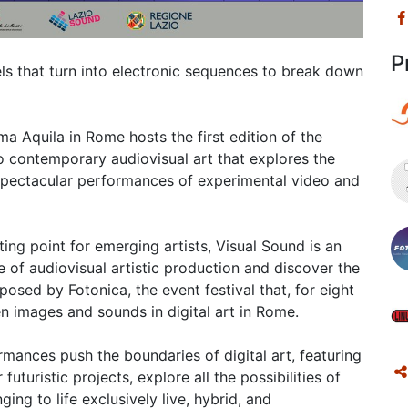
P
els that turn into electronic sequences to break down
 Aquila in Rome hosts the first edition of the
o contemporary audiovisual art that explores the
 spectacular performances of experimental video and
ng point for emerging artists, Visual Sound is an
e of audiovisual artistic production and discover the
osed by Fotonica, the event festival that, for eight
n images and sounds in digital art in Rome.
mances push the boundaries of digital art, featuring
futuristic projects, explore all the possibilities of
ing to life exclusively live, hybrid, and