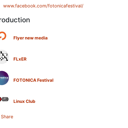
www.facebook.com/fotonicafestival/
roduction
Flyer new media
FLxER
FOTONICA Festival
Linux Club
Share