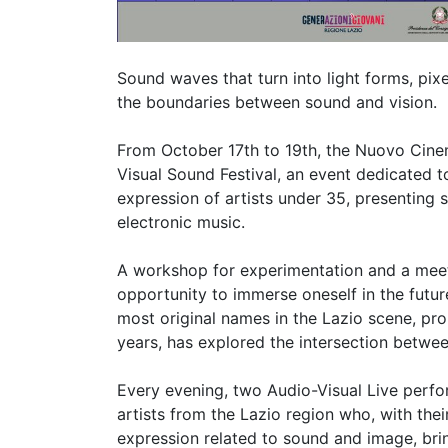
Sound waves that turn into light forms, pix
the boundaries between sound and vision.
From October 17th to 19th, the Nuovo Cinema
Visual Sound Festival, an event dedicated t
expression of artists under 35, presenting
electronic music.
A workshop for experimentation and a meeti
opportunity to immerse oneself in the futur
most original names in the Lazio scene, prop
years, has explored the intersection betwee
Every evening, two Audio-Visual Live perfor
artists from the Lazio region who, with their 
expression related to sound and image, bring