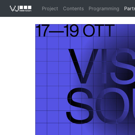
Project
Contents
Programming
Part
VJ Televisio