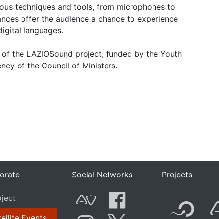
rious techniques and tools, from microphones to
nces offer the audience a chance to experience
digital languages.
rt of the LAZIOSound project, funded by the Youth
ncy of the Council of Ministers.
orate
Social Networks
Projects
F
oject
ellite Events