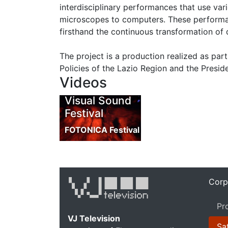
interdisciplinary performances that use va
microscopes to computers. These performa
firsthand the continuous transformation of 
The project is a production realized as pa
Policies of the Lazio Region and the Preside
Videos
Visual Sound
Festival
FOTONICA Festival
Corp
Pr
VJ Television
Sat