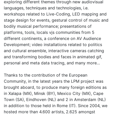
exploring different themes through new audiovisual
languages, techniques and technologies, i.e.
workshops related to Live-Coding, LED mapping and
stage design for events, gestural control of music and
bodily musical performance; presentations of
platforms, tools, locals vjs communities from 5
different continents, a conference on AV Audience
Development; video installations related to politics
and cultural ensemble, interactive cameras catching
and transforming bodies and faces in animated gif,
personal and meta data tracing, and many more…
Thanks to the contribution of the European
Community, in the latest years the LPM project was
brought aboard, to produce many foreign editions as
in Xalapa (MX), Minsk (BY), Mexico City (MX), Cape
Town (SA), Eindhoven (NL) and 2 in Amsterdam (NL)
in addition to those held in Rome (IT). Since 2004, we
hosted more than 4.600 artists, 2.625 amongst