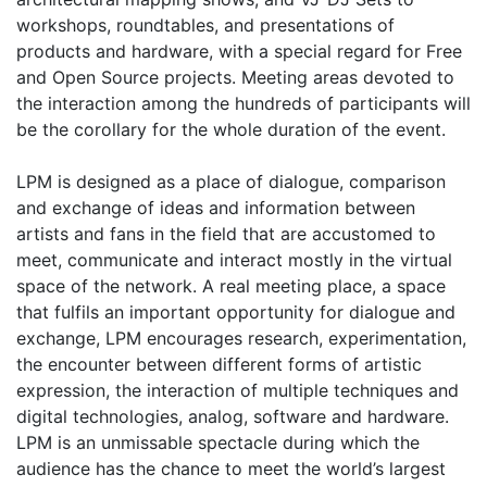
workshops, roundtables, and presentations of
products and hardware, with a special regard for Free
and Open Source projects. Meeting areas devoted to
the interaction among the hundreds of participants will
be the corollary for the whole duration of the event.
LPM is designed as a place of dialogue, comparison
and exchange of ideas and information between
artists and fans in the field that are accustomed to
meet, communicate and interact mostly in the virtual
space of the network. A real meeting place, a space
that fulfils an important opportunity for dialogue and
exchange, LPM encourages research, experimentation,
the encounter between different forms of artistic
expression, the interaction of multiple techniques and
digital technologies, analog, software and hardware.
LPM is an unmissable spectacle during which the
audience has the chance to meet the world’s largest