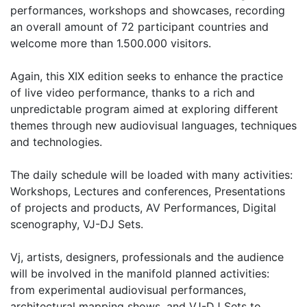
performances, workshops and showcases, recording
an overall amount of 72 participant countries and
welcome more than 1.500.000 visitors.
Again, this XIX edition seeks to enhance the practice
of live video performance, thanks to a rich and
unpredictable program aimed at exploring different
themes through new audiovisual languages, techniques
and technologies.
The daily schedule will be loaded with many activities:
Workshops, Lectures and conferences, Presentations
of projects and products, AV Performances, Digital
scenography, VJ-DJ Sets.
Vj, artists, designers, professionals and the audience
will be involved in the manifold planned activities:
from experimental audiovisual performances,
architectural mapping shows, and VJ-DJ Sets to