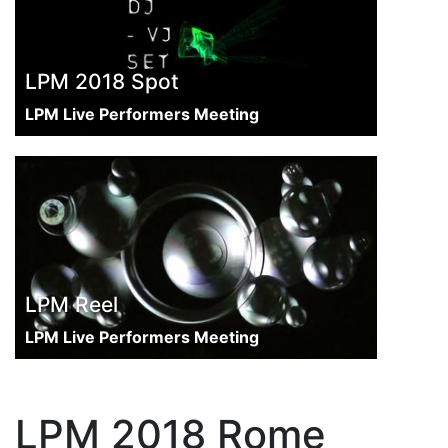
LPM 2018 Spot
LPM Live Performers Meeting
LPM Reel
LPM Live Performers Meeting
LPM 2018 Rome