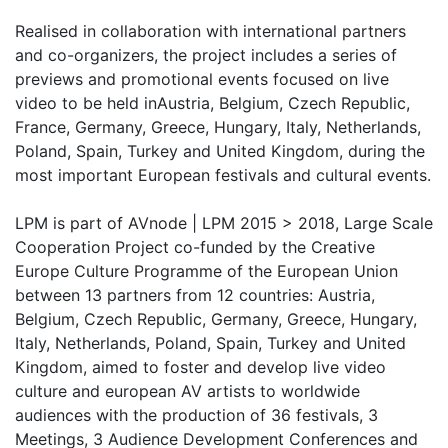
Realised in collaboration with international partners
and co-organizers, the project includes a series of
previews and promotional events focused on live
video to be held inAustria, Belgium, Czech Republic,
France, Germany, Greece, Hungary, Italy, Netherlands,
Poland, Spain, Turkey and United Kingdom, during the
most important European festivals and cultural events.
LPM is part of AVnode | LPM 2015 > 2018, Large Scale
Cooperation Project co-funded by the Creative
Europe Culture Programme of the European Union
between 13 partners from 12 countries: Austria,
Belgium, Czech Republic, Germany, Greece, Hungary,
Italy, Netherlands, Poland, Spain, Turkey and United
Kingdom, aimed to foster and develop live video
culture and european AV artists to worldwide
audiences with the production of 36 festivals, 3
Meetings, 3 Audience Development Conferences and