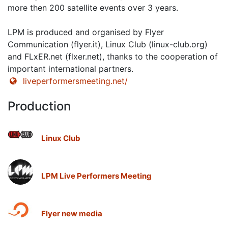
more then 200 satellite events over 3 years.
LPM is produced and organised by Flyer
Communication (flyer.it), Linux Club (linux-club.org)
and FLxER.net (flxer.net), thanks to the cooperation of
important international partners.
liveperformersmeeting.net/
Production
Linux Club
LPM Live Performers Meeting
Flyer new media