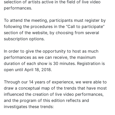
selection of artists active in the field of live video
performances.
To attend the meeting, participants must register by
following the procedures in the “Call to participate”
section of the website, by choosing from several
subscription options.
In order to give the opportunity to host as much
performances as we can receive, the maximum
duration of each show is 30 minutes. Registration is
open until April 18, 2018.
Through our 14 years of experience, we were able to
draw a conceptual map of the trends that have most
influenced the creation of live video performances,
and the program of this edition reflects and
investigates these trends: