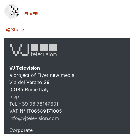
FLxER
Share
VJ Television
a project of Flyer new media
Via del Verano 39
00185
Rome
Italy
VJ Te
map
Tel.
+39 06 78147301
VAT N°
IT06589171005
info@vjtelevision.com
https://vjtelevision.com
Corporate