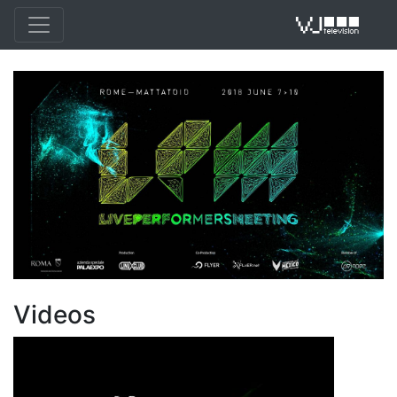
VJ 
Videos