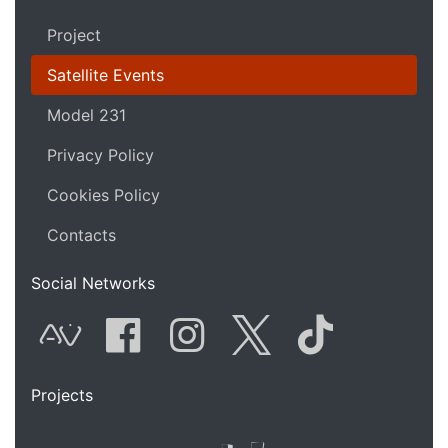
Project
Satellite Events
Model 231
Privacy Policy
Cookies Policy
Contacts
Social Networks
AVnode
Facebook
Instagram
Twitter
Tik Tok
Projects