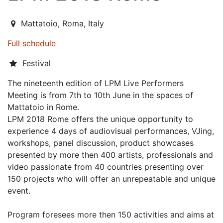
2018-06-07T13:00:00.000Z
|
2018-06-10T23:00:00.000Z
Mattatoio
,
Roma,
Italy
Full schedule
Festival
The nineteenth edition of LPM Live Performers
Meeting is from 7th to 10th June in the spaces of
Mattatoio in Rome.
LPM 2018 Rome offers the unique opportunity to
experience 4 days of audiovisual performances, VJing,
workshops, panel discussion, product showcases
presented by more then 400 artists, professionals and
video passionate from 40 countries presenting over
150 projects who will offer an unrepeatable and unique
event.
Program foresees more then 150 activities and aims at