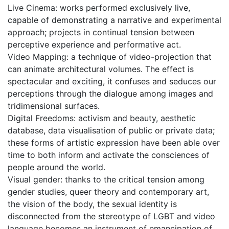
Live Cinema: works performed exclusively live,
capable of demonstrating a narrative and experimental
approach; projects in continual tension between
perceptive experience and performative act.
Video Mapping: a technique of video-projection that
can animate architectural volumes. The effect is
spectacular and exciting, it confuses and seduces our
perceptions through the dialogue among images and
tridimensional surfaces.
Digital Freedoms: activism and beauty, aesthetic
database, data visualisation of public or private data;
these forms of artistic expression have been able over
time to both inform and activate the consciences of
people around the world.
Visual gender: thanks to the critical tension among
gender studies, queer theory and contemporary art,
the vision of the body, the sexual identity is
disconnected from the stereotype of LGBT and video
language becomes an instrument of emancipation of