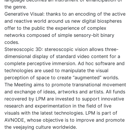
the genre.
Generative Visual: thanks to an encoding of the active
and reactive world around us new digital biospheres
offer to the public the experience of complex
networks composed of simple sensory-bit binary
codes.
Stereoscopic 3D: stereoscopic vision allows three-
dimensional display of standard video content for a
complete perceptive immersion. Ad hoc software and
technologies are used to manipulate the visual
perception of space to create “augmented” worlds.
The Meeting aims to promote transnational movement
and exchange of ideas, artworks and artists. All funds
recovered by LPM are invested to support innovative
research and experimentation in the field of live
visuals with the latest technologies. LPM is part of
AVNODE, whose objective is to improve and promote
the veejaying culture worldwide.