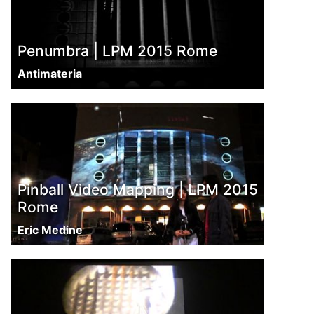
Penumbra | LPM 2015 Rome
Antimateria
Pinball Video Mapping | LPM 2015
Rome
Eric Medine