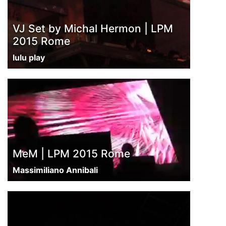
VJ Set by Michal Hermon | LPM
2015 Rome
lulu play
MeM | LPM 2015 Rome
Massimiliano Annibali