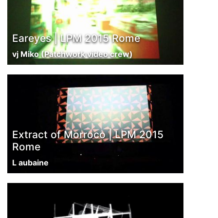
Eareyes | LPM 2015 Rome
vj Miko (Patchwork video crew)
Extract of Morroco | LPM 2015
Rome
L aubaine