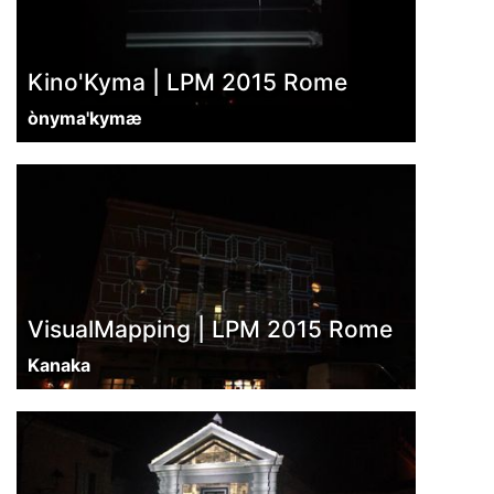
Kino'Kyma | LPM 2015 Rome
ònyma'kymæ
VisualMapping | LPM 2015 Rome
Kanaka