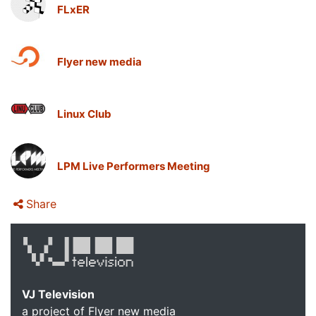
FLxER
Flyer new media
Linux Club
LPM Live Performers Meeting
Share
VJ Television
a project of Flyer new media