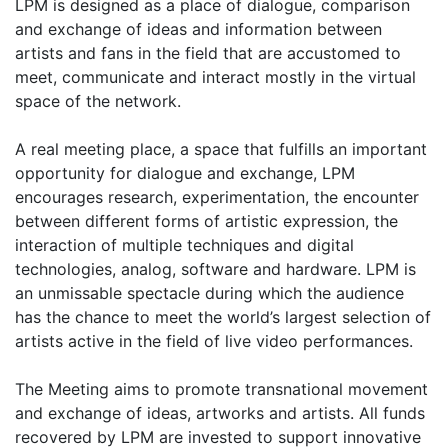
LPM is designed as a place of dialogue, comparison
and exchange of ideas and information between
artists and fans in the field that are accustomed to
meet, communicate and interact mostly in the virtual
space of the network.
A real meeting place, a space that fulfills an important
opportunity for dialogue and exchange, LPM
encourages research, experimentation, the encounter
between different forms of artistic expression, the
interaction of multiple techniques and digital
technologies, analog, software and hardware. LPM is
an unmissable spectacle during which the audience
has the chance to meet the world’s largest selection of
artists active in the field of live video performances.
The Meeting aims to promote transnational movement
and exchange of ideas, artworks and artists. All funds
recovered by LPM are invested to support innovative