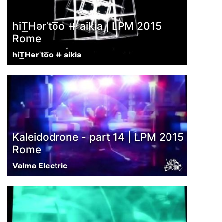
hiT͟Hərˈto͞o ⧺ aikia | LPM 2015
Rome
hiT͟Hərˈto͞o ⧺ aikia
Kaleidodrone - part 14 | LPM 2015
Rome
Valma Electric