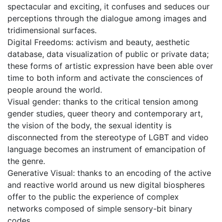
spectacular and exciting, it confuses and seduces our
perceptions through the dialogue among images and
tridimensional surfaces.
Digital Freedoms: activism and beauty, aesthetic
database, data visualization of public or private data;
these forms of artistic expression have been able over
time to both inform and activate the consciences of
people around the world.
Visual gender: thanks to the critical tension among
gender studies, queer theory and contemporary art,
the vision of the body, the sexual identity is
disconnected from the stereotype of LGBT and video
language becomes an instrument of emancipation of
the genre.
Generative Visual: thanks to an encoding of the active
and reactive world around us new digital biospheres
offer to the public the experience of complex
networks composed of simple sensory-bit binary
codes.