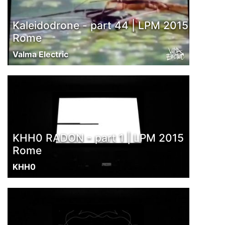
Kaleidodrone - part 44 | LPM 2015
Rome
Valma Electric
KHH0 RADON - part 1 | LPM 2015
Rome
KHH0