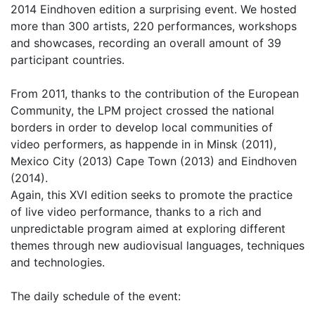
2014 Eindhoven edition a surprising event. We hosted
more than 300 artists, 220 performances, workshops
and showcases, recording an overall amount of 39
participant countries.
From 2011, thanks to the contribution of the European
Community, the LPM project crossed the national
borders in order to develop local communities of
video performers, as happende in in Minsk (2011),
Mexico City (2013) Cape Town (2013) and Eindhoven
(2014).
Again, this XVI edition seeks to promote the practice
of live video performance, thanks to a rich and
unpredictable program aimed at exploring different
themes through new audiovisual languages, techniques
and technologies.
The daily schedule of the event: