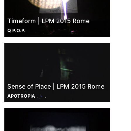
Timeform | LPM 2015 Rome
Q P.O.P.
Sense of Place | LPM 2015 Rome
APOTROPIA