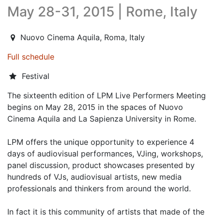
May 28-31, 2015 | Rome, Italy
2015-05-28T13:00:00.000Z
|
2015-06-01T02:00:00.000Z
Nuovo Cinema Aquila
,
Roma,
Italy
Full schedule
Festival
The sixteenth edition of LPM Live Performers Meeting
begins on May 28, 2015 in the spaces of Nuovo
Cinema Aquila and La Sapienza University in Rome.
LPM offers the unique opportunity to experience 4
days of audiovisual performances, VJing, workshops,
panel discussion, product showcases presented by
hundreds of VJs, audiovisual artists, new media
professionals and thinkers from around the world.
In fact it is this community of artists that made of the