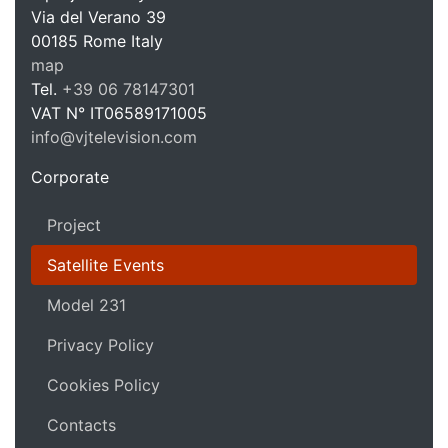
Via del Verano 39
00185
Rome
Italy
VJ Te
map
Tel.
+39 06 78147301
VAT N°
IT06589171005
info@vjtelevision.com
https://vjtelevision.com
Corporate
Project
Satellite Events
Model 231
Privacy Policy
Cookies Policy
Contacts