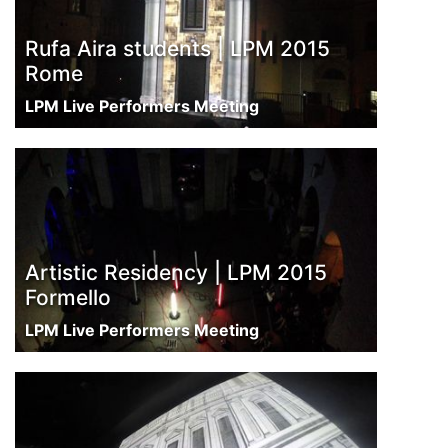
Rufa Aira students | LPM 2015
Rome
LPM Live Performers Meeting
Artistic Residency | LPM 2015
Formello
LPM Live Performers Meeting