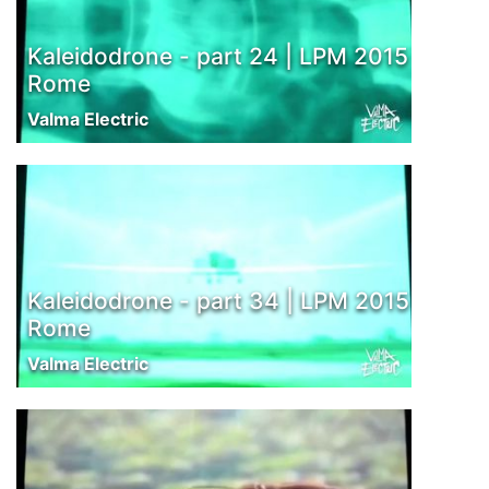
Kaleidodrone - part 24 | LPM 2015
Rome
Valma Electric
Kaleidodrone - part 34 | LPM 2015
Rome
Valma Electric