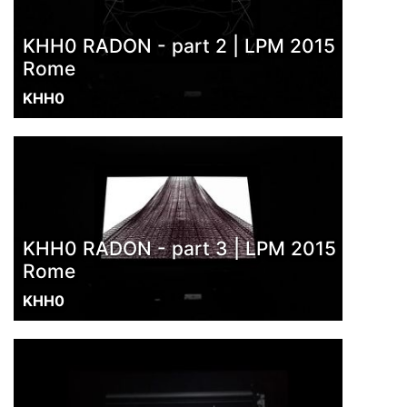
KHH0 RADON - part 2 | LPM 2015
Rome
KHH0
KHH0 RADON - part 3 | LPM 2015
Rome
KHH0