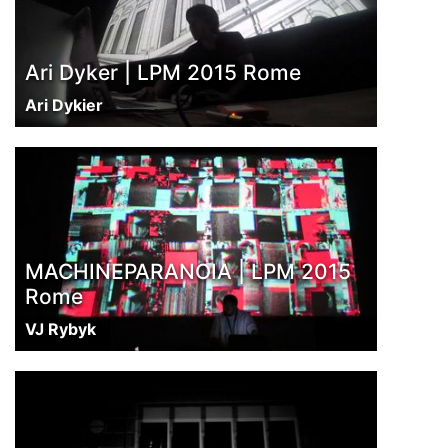
Ari Dyker | LPM 2015 Rome
Ari Dykier
MACHINEPARANOIA | LPM 2015
Rome
VJ Rybyk