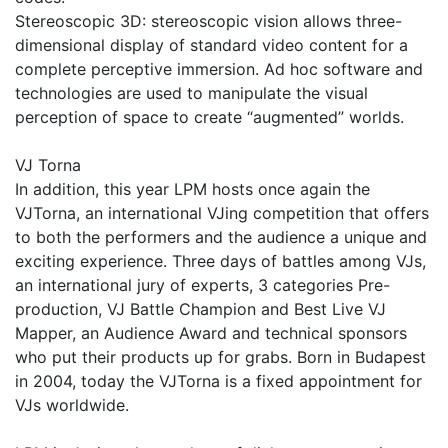
Stereoscopic 3D: stereoscopic vision allows three-
dimensional display of standard video content for a
complete perceptive immersion. Ad hoc software and
technologies are used to manipulate the visual
perception of space to create “augmented” worlds.
VJ Torna
In addition, this year LPM hosts once again the
VJTorna, an international VJing competition that offers
to both the performers and the audience a unique and
exciting experience. Three days of battles among VJs,
an international jury of experts, 3 categories Pre-
production, VJ Battle Champion and Best Live VJ
Mapper, an Audience Award and technical sponsors
who put their products up for grabs. Born in Budapest
in 2004, today the VJTorna is a fixed appointment for
VJs worldwide.