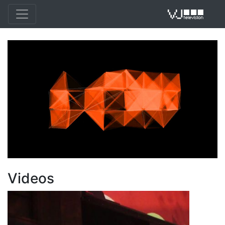
VJ 
Videos