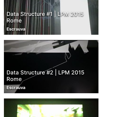
Data Structure #1 | LPM 2015
Rome
Escrauva
Data Structure #2 | LPM 2015
Rome
Escrauva