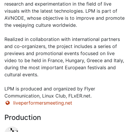
research and experimentation in the field of live
visuals with the latest technologies. LPM is part of
AVNODE, whose objective is to improve and promote
the veejaying culture worldwide.
Realized in collaboration with international partners
and co-organizers, the project includes a series of
previews and promotional events focused on live
video to be held in France, Hungary, Greece and Italy,
during the most important European festivals and
cultural events.
LPM is produced and organized by Flyer
Communication, Linux Club, FLxER.net.
liveperformersmeeting.net
Production