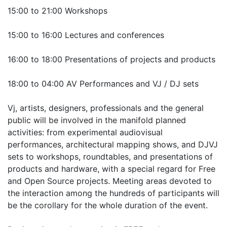
15:00 to 21:00 Workshops
15:00 to 16:00 Lectures and conferences
16:00 to 18:00 Presentations of projects and products
18:00 to 04:00 AV Performances and VJ / DJ sets
Vj, artists, designers, professionals and the general
public will be involved in the manifold planned
activities: from experimental audiovisual
performances, architectural mapping shows, and DJVJ
sets to workshops, roundtables, and presentations of
products and hardware, with a special regard for Free
and Open Source projects. Meeting areas devoted to
the interaction among the hundreds of participants will
be the corollary for the whole duration of the event.