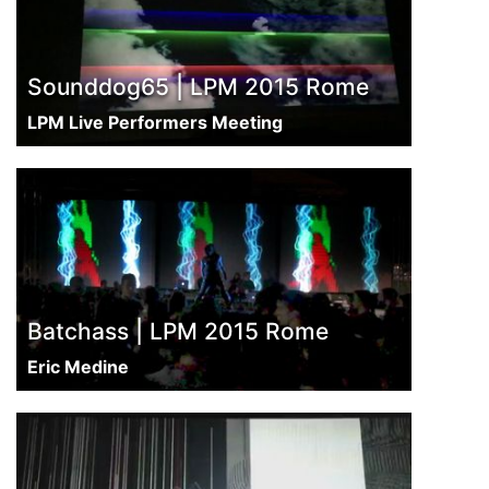
Sounddog65 | LPM 2015 Rome
LPM Live Performers Meeting
Batchass | LPM 2015 Rome
Eric Medine