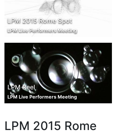
LPM 2015 Rome Spot
LPM Live Performers Meeting
LPM Reel
LPM Live Performers Meeting
LPM 2015 Rome