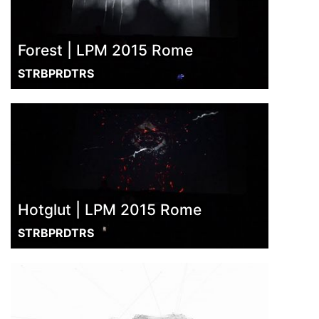
Forest | LPM 2015 Rome
STRBPRDTRS
Hotglut | LPM 2015 Rome
STRBPRDTRS