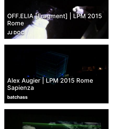
OFF.ELIA [Fragment] | LPM 2015
Rome
JJ DOC
Alex Augier | LPM 2015 Rome
Sapienza
batchass