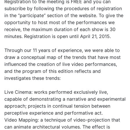
Registration to the meeting is FREE and you can
subscribe by following the procedures of registration
in the “participate” section of the website. To give the
opportunity to host most of the performances we
receive, the maximum duration of each show is 30
minutes. Registration is open until April 21, 2015.
Through our 11 years of experience, we were able to
draw a conceptual map of the trends that have most
influenced the creation of live video performances,
and the program of this edition reflects and
investigates these trends:
Live Cinema: works performed exclusively live,
capable of demonstrating a narrative and experimental
approach; projects in continual tension between
perceptive experience and performative act.
Video Mapping: a technique of video-projection that
can animate architectural volumes. The effect is