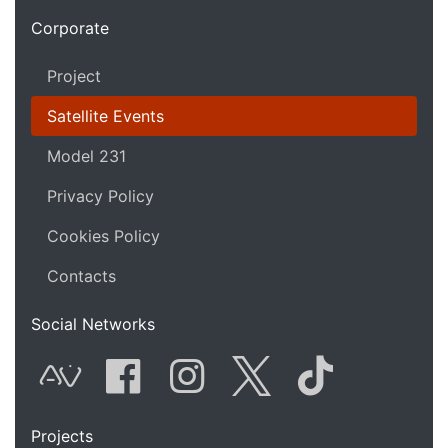
VJ Te
https://vjtelevision.com
Corporate
Project
Satellite Events
Model 231
Privacy Policy
Cookies Policy
Contacts
Social Networks
AVnode
Facebook
Instagram
Twitter
Tik Tok
Projects