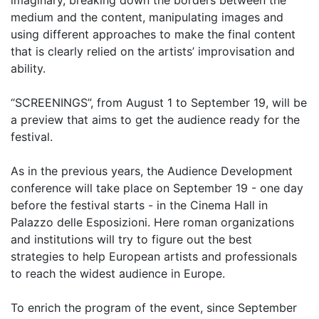
medium and the content, manipulating images and
using different approaches to make the final content
that is clearly relied on the artists’ improvisation and
ability.
“SCREENINGS”, from August 1 to September 19, will be
a preview that aims to get the audience ready for the
festival.
As in the previous years, the Audience Development
conference will take place on September 19 - one day
before the festival starts - in the Cinema Hall in
Palazzo delle Esposizioni. Here roman organizations
and institutions will try to figure out the best
strategies to help European artists and professionals
to reach the widest audience in Europe.
To enrich the program of the event, since September