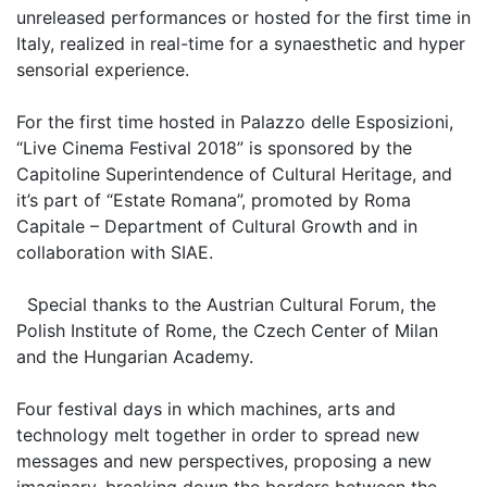
unreleased performances or hosted for the first time in
Italy, realized in real-time for a synaesthetic and hyper
sensorial experience.
For the first time hosted in Palazzo delle Esposizioni,
“Live Cinema Festival 2018” is sponsored by the
Capitoline Superintendence of Cultural Heritage, and
it’s part of “Estate Romana”, promoted by Roma
Capitale – Department of Cultural Growth and in
collaboration with SIAE.
Special thanks to the Austrian Cultural Forum, the
Polish Institute of Rome, the Czech Center of Milan
and the Hungarian Academy.
Four festival days in which machines, arts and
technology melt together in order to spread new
messages and new perspectives, proposing a new
imaginary, breaking down the borders between the