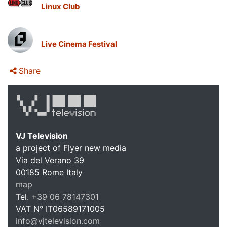
Linux Club
Live Cinema Festival
Share
VJ Television
a project of Flyer new media
Via del Verano 39
00185
Rome
Italy
map
Tel.
+39 06 78147301
VAT N°
IT06589171005
info@vjtelevision.com