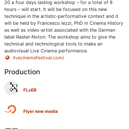
20 a four days lasting workshop – for a total of 8
hours – will start. It will be focused on this new
technique in the artistic-performative context and it
will be held by Francesco Iezzi, PhD in Cinema History
as well as video-artist associated with the German
label Raster-Noton. The workshop aims to give the
technical and technological tools to make an
audiovisual Live Cinema performance.
livecinemafestival.com/
Production
FLxER
Flyer new media