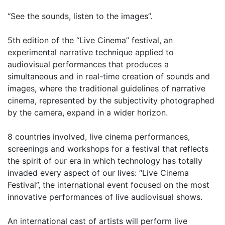
“See the sounds, listen to the images”.
5th edition of the “Live Cinema” festival, an
experimental narrative technique applied to
audiovisual performances that produces a
simultaneous and in real-time creation of sounds and
images, where the traditional guidelines of narrative
cinema, represented by the subjectivity photographed
by the camera, expand in a wider horizon.
8 countries involved, live cinema performances,
screenings and workshops for a festival that reflects
the spirit of our era in which technology has totally
invaded every aspect of our lives: “Live Cinema
Festival”, the international event focused on the most
innovative performances of live audiovisual shows.
An international cast of artists will perform live