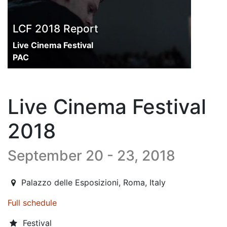
LCF 2018 Report
Live Cinema Festival
PAC
Live Cinema Festival
2018
September 20 - 23, 2018
2018-08-01T10:00:00.000Z
|
2018-09-24T00:00:00.000Z
Palazzo delle Esposizioni
,
Roma,
Italy
Full schedule
Festival