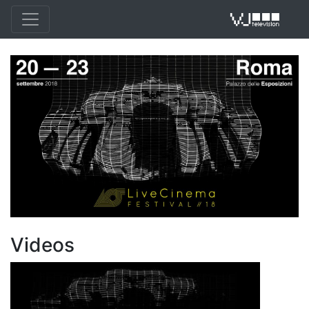
VJ 
Videos