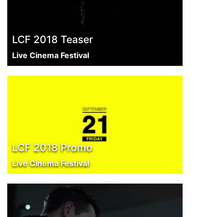
LCF 2018 Teaser
Live Cinema Festival
LCF 2018 Promo
Live Cinema Festival