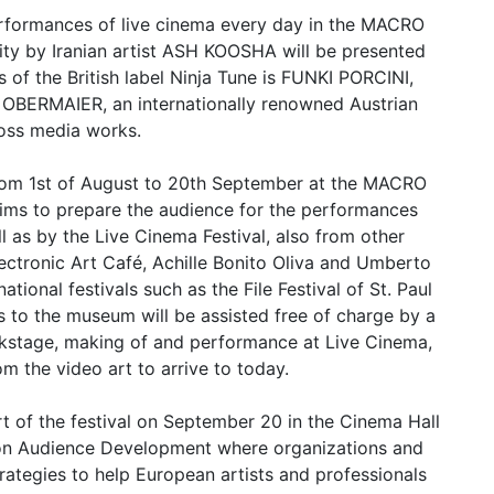
 performances of live cinema every day in the MACRO
eality by Iranian artist ASH KOOSHA will be presented
ers of the British label Ninja Tune is FUNKI PORCINI,
S OBERMAIER, an internationally renowned Austrian
oss media works.
from 1st of August to 20th September at the MACRO
t aims to prepare the audience for the performances
l as by the Live Cinema Festival, also from other
ectronic Art Café, Achille Bonito Oliva and Umberto
tional festivals such as the File Festival of St. Paul
rs to the museum will be assisted free of charge by a
ckstage, making of and performance at Live Cinema,
rom the video art to arrive to today.
rt of the festival on September 20 in the Cinema Hall
 on Audience Development where organizations and
strategies to help European artists and professionals