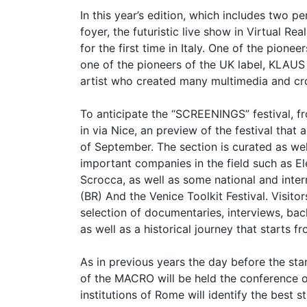
In this year’s edition, which includes two
foyer, the futuristic live show in Virtual R
for the first time in Italy. One of the pione
one of the pioneers of the UK label, KLAU
artist who created many multimedia and cr
To anticipate the “SCREENINGS” festival, 
in via Nice, an preview of the festival tha
of September. The section is curated as wel
important companies in the field such as El
Scrocca, as well as some national and interna
(BR) And the Venice Toolkit Festival. Visito
selection of documentaries, interviews, ba
as well as a historical journey that starts f
As in previous years the day before the sta
of the MACRO will be held the conference
institutions of Rome will identify the best 