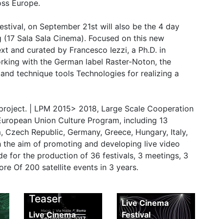
oss Europe.
estival, on September 21st will also be the 4 day
g (17 Sala Sala Cinema). Focused on this new
ext and curated by Francesco Iezzi, a Ph.D. in
orking with the German label Raster-Noton, the
nd technique tools Technologies for realizing a
 project. | LPM 2015> 2018, Large Scale Cooperation
European Union Culture Program, including 13
m, Czech Republic, Germany, Greece, Hungary, Italy,
 the aim of promoting and developing live video
e for the production of 36 festivals, 3 meetings, 3
 Of 200 satellite events in 3 years.
LCF 2017
deo
LCF 2017
Report
Teaser
Live Cinema
Live Cinema
Festival