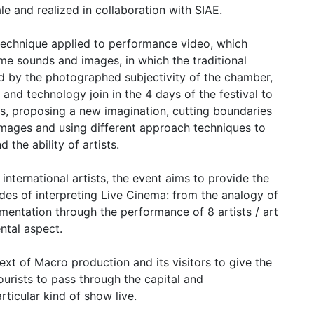
le and realized in collaboration with SIAE.
 technique applied to performance video, which
ime sounds and images, in which the traditional
d by the photographed subjectivity of the chamber,
and technology join in the 4 days of the festival to
, proposing a new imagination, cutting boundaries
mages and using different approach techniques to
d the ability of artists.
nternational artists, the event aims to provide the
des of interpreting Live Cinema: from the analogy of
imentation through the performance of 8 artists / art
ntal aspect.
ntext of Macro production and its visitors to give the
urists to pass through the capital and
ticular kind of show live.