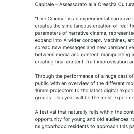
Capitale – Assessorato alla Crescita Cultura
“Live Cinema” is an experimental narrative
creates the simultaneous creation of real-t
parameters of narrative cinema, represente
expand into A wider concept. Machines, art 
spread new messages and new perspectives
between media and content, manipulating i
creating final content, fruit improvisation an
Through the performance of a huge cast of i
public with an overview of the different mo
16mm projectors to the latest digital exper
groups. This year will be the most experime
A festival that naturally falls within the co
opportunity for young and old audiences, to
neighborhood residents to approach this par