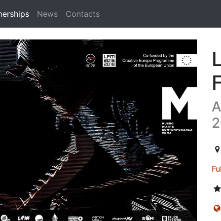
nerships
News
Contacts
n
A
2
20
Fu