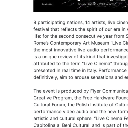
8 participating nations, 14 artists, live c
festival that reflects the spirit of our era
life: for the second consecutive year from 
Rome’s Contemporary Art Museum “Live Cinem
the most innovative live-audio performance
is a unique review of its kind that investig
attributed to the term “Live Cinema” throug
presented in real time in Italy. Performance 
definitively, aim to arouse sensations and 
The event is produced by Flyer Communicat
Creative Program, the Free Hardware Foundat
Cultural Forum, the Polish Institute of Cult
performance video audio and the new forms
artistic and cultural sphere. “Live Cinema 
Capitolina ai Beni Culturali and is part 