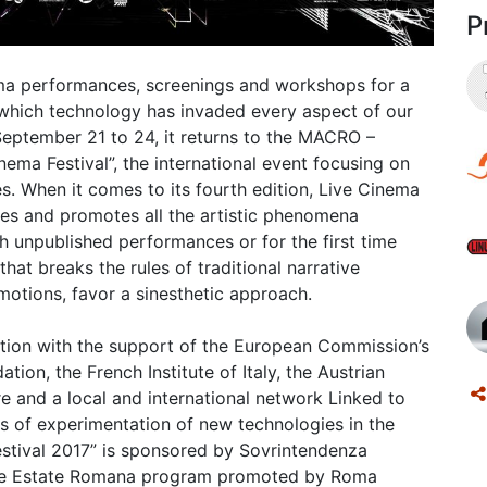
P
inema performances, screenings and workshops for a
 in which technology has invaded every aspect of our
September 21 to 24, it returns to the MACRO –
a Festival”, the international event focusing on
s. When it comes to its fourth edition, Live Cinema
ates and promotes all the artistic phenomena
h unpublished performances or for the first time
that breaks the rules of traditional narrative
emotions, favor a sinesthetic approach.
ion with the support of the European Commission’s
ion, the French Institute of Italy, the Austrian
ure and a local and international network Linked to
 of experimentation of new technologies in the
Festival 2017” is sponsored by Sovrintendenza
of the Estate Romana program promoted by Roma