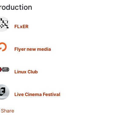
roduction
FLxER
Flyer new media
Linux Club
Live Cinema Festival
Share