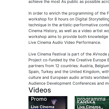
achieve the most As public as possible acr
In order to enrich the programming of the F
workshop for 8 hours on Digital Storytellin
technique in the artistic-performative cont
Cinema History, as well as a video artist w
workshop aims to provide both knowledge a
Live Cinema Audio Video Performance.
Live Cinema Festival is part of the AVnode
Project co-funded by the Creative Europe 
partners from 12 countries: Austria, Belgiu
Spain, Turkey and the United Kingdom, with
culture and European audio artists worldwid
Audience Development Conferences and more
Videos
LCF 2017
LCF 2017 vi
Promo
programma
Live Cinema
Live Cinema