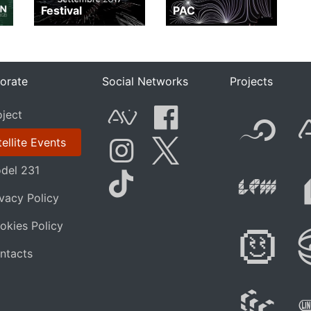
Festival
PAC
orate
Social Networks
Projects
F
oject
AVnode
Facebook
ellite Events
Li
del 231
Instagram
Twitter
elevis
ivacy Policy
Tik Tok
okies Policy
Di
ntacts
W