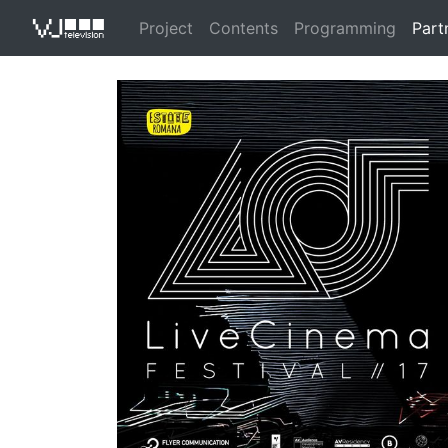
Project
Contents
Programming
Part
VJ Televisio