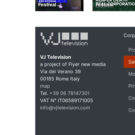
Festival
Festival
Corp
Pr
VJ Television
Sat
a project of Flyer new media
Via del Verano 39
Mo
00185
Rome
Italy
VJ T
map
Pr
Tel.
+39 06 78147301
Co
VAT N°
IT06589171005
info@vjtelevision.com
Co
https://vjtelevision.com