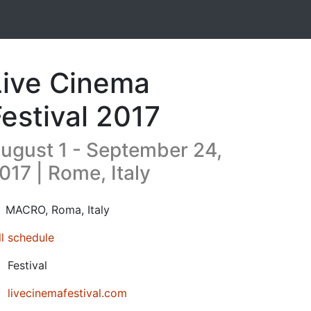
Live Cinema
Festival 2017
ugust 1 - September 24,
017 | Rome, Italy
17-08-01T08:30:00.000Z
|
2017-09-24T21:30:00.000Z
MACRO
,
Roma,
Italy
ll schedule
Festival
livecinemafestival.com