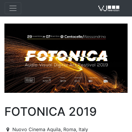
VJ 
FOTONICA 2019
2019-11-29T22:30:00.000Z
|
2019-12-07T23:30:00.000Z
Nuovo Cinema Aquila
,
Roma,
Italy