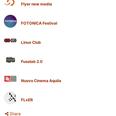
Flyer new media
FOTONICA Festival
Linux Club
Fusolab 2.0
Nuovo Cinema Aquila
FLxER
Share