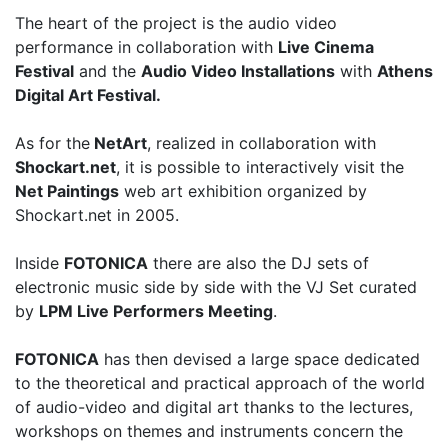
The heart of the project is the audio video
performance in collaboration with
Live Cinema
Festival
and the
Audio Video Installations
with
Athens
Digital Art Festival.
As for the
NetArt
, realized in collaboration with
Shockart.net
, it is possible to interactively visit the
Net Paintings
web art exhibition organized by
Shockart.net in 2005.
Inside
FOTONICA
there are also the DJ sets of
electronic music side by side with the VJ Set curated
by
LPM Live Performers Meeting
.
FOTONICA
has then devised a large space dedicated
to the theoretical and practical approach of the world
of audio-video and digital art thanks to the lectures,
workshops on themes and instruments concern the