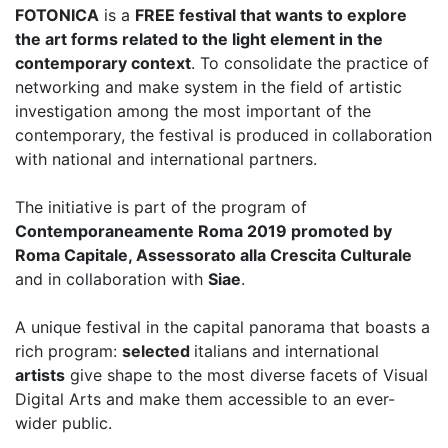
FOTONICA
is a
FREE festival that wants to explore
the art forms related to the light element in the
contemporary context
. To consolidate the practice of
networking and make system in the field of artistic
investigation among the most important of the
contemporary, the festival is produced in collaboration
with national and international partners.
The initiative is part of the program of
Contemporaneamente Roma 2019 promoted by
Roma Capitale, Assessorato alla Crescita Culturale
and in collaboration with
Siae
.
A unique festival in the capital panorama that boasts a
rich program:
selected
italians and international
artists
give shape to the most diverse facets of Visual
Digital Arts and make them accessible to an ever-
wider public.