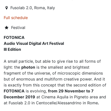
Fusolab 2.0
,
Roma,
Italy
Full schedule
Festival
FOTONICA
Audio Visual Digital Art Festival
III Edition
A small particle, but able to give rise to all forms of
light: the
photon
is the smallest and brightest
fragment of the universe, of microscopic dimensions
but of enormous and multiform creative power. And it
is exactly from this concept that the second edition of
FOTONICA
is evolving,
from 29 November to 7
December 2019
at Cinema Aquila in Pigneto area and
at Fusolab 2.0 in Centocelle/Alessandrino in Rome
.