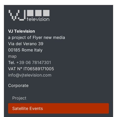
VJ Television
a project of Flyer new media
Via del Verano 39
00185
Rome
Italy
VJ Te
map
Tel.
+39 06 78147301
VAT N°
IT06589171005
info@vjtelevision.com
https://vjtelevision.com
Corporate
Project
Satellite Events