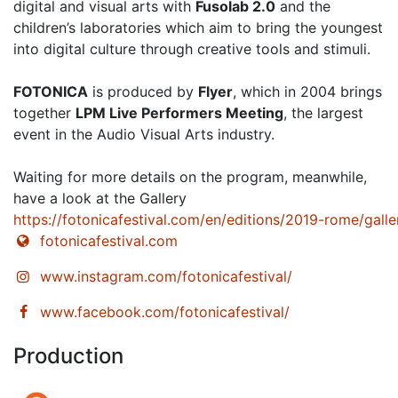
digital and visual arts with
Fusolab 2.0
and the
children’s laboratories which aim to bring the youngest
into digital culture through creative tools and stimuli.
FOTONICA
is produced by
Flyer
, which in 2004 brings
together
LPM Live Performers Meeting
, the largest
event in the Audio Visual Arts industry.
Waiting for more details on the program, meanwhile,
have a look at the Gallery
https://fotonicafestival.com/en/editions/2019-rome/galle
fotonicafestival.com
www.instagram.com/fotonicafestival/
www.facebook.com/fotonicafestival/
Production