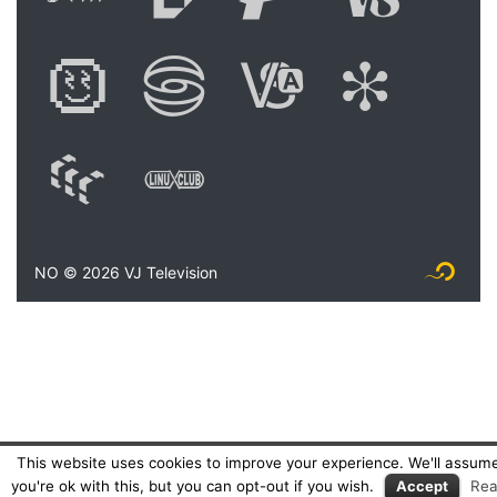
Digital Art Festiva
Festival of 
Academy 
Shoc
WAM: Web Art M
Linux Club Ita
NO © 2026 VJ Television
Logo Fly
This website uses cookies to improve your experience. We'll assum
you're ok with this, but you can opt-out if you wish.
Accept
Re