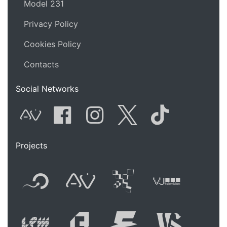
Model 231
Privacy Policy
Cookies Policy
Contacts
Social Networks
AVnode
Facebook
Instagram
Twitter
Tik Tok
Projects
Flyer new media
International
Audio Vi
Vj t
Live video perform
Festival of A
Festival
Fest