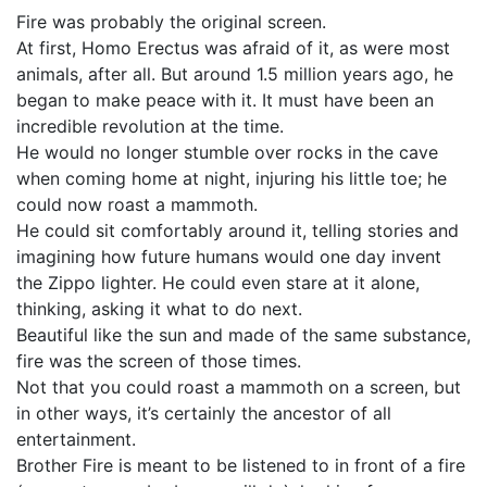
Fire was probably the original screen.
At first, Homo Erectus was afraid of it, as were most
animals, after all. But around 1.5 million years ago, he
began to make peace with it. It must have been an
incredible revolution at the time.
He would no longer stumble over rocks in the cave
when coming home at night, injuring his little toe; he
could now roast a mammoth.
He could sit comfortably around it, telling stories and
imagining how future humans would one day invent
the Zippo lighter. He could even stare at it alone,
thinking, asking it what to do next.
Beautiful like the sun and made of the same substance,
fire was the screen of those times.
Not that you could roast a mammoth on a screen, but
in other ways, it’s certainly the ancestor of all
entertainment.
Brother Fire is meant to be listened to in front of a fire