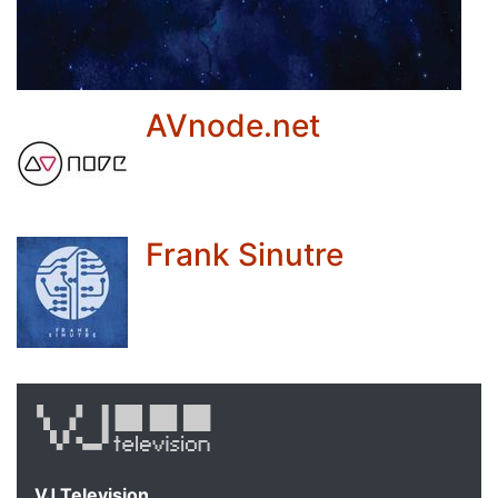
AVnode.net
Frank Sinutre
VJ Television