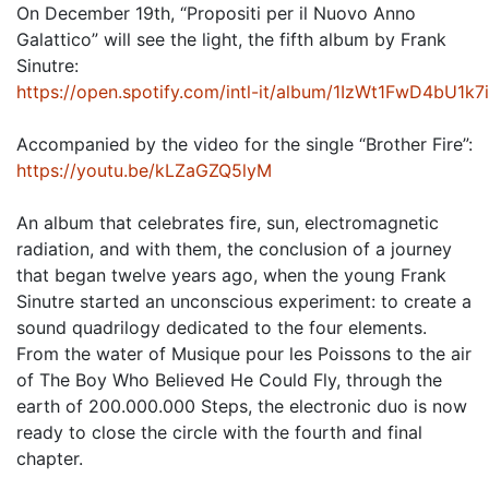
On December 19th, “Propositi per il Nuovo Anno
Galattico” will see the light, the fifth album by Frank
Sinutre:
https://open.spotify.com/intl-it/album/1IzWt1FwD4bU
Accompanied by the video for the single “Brother Fire”:
https://youtu.be/kLZaGZQ5lyM
An album that celebrates fire, sun, electromagnetic
radiation, and with them, the conclusion of a journey
that began twelve years ago, when the young Frank
Sinutre started an unconscious experiment: to create a
sound quadrilogy dedicated to the four elements.
From the water of Musique pour les Poissons to the air
of The Boy Who Believed He Could Fly, through the
earth of 200.000.000 Steps, the electronic duo is now
ready to close the circle with the fourth and final
chapter.