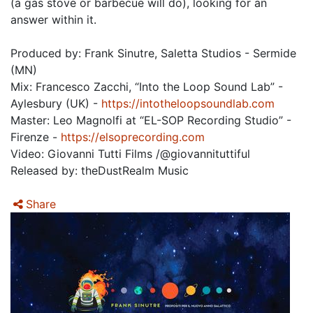
(a gas stove or barbecue will do), looking for an
answer within it.
Produced by: Frank Sinutre, Saletta Studios - Sermide
(MN)
Mix: Francesco Zacchi, “Into the Loop Sound Lab” -
Aylesbury (UK) -
https://intotheloopsoundlab.com
Master: Leo Magnolfi at “EL-SOP Recording Studio” -
Firenze -
https://elsoprecording.com
Video: Giovanni Tutti Films /@giovannituttiful
Released by: theDustRealm Music
Share