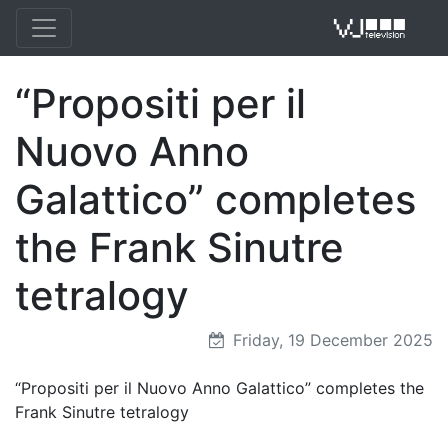
“Propositi per il
VJ 
Nuovo Anno
Galattico” completes
the Frank Sinutre
tetralogy
Friday, 19 December 2025
“Propositi per il Nuovo Anno Galattico” completes the
Frank Sinutre tetralogy