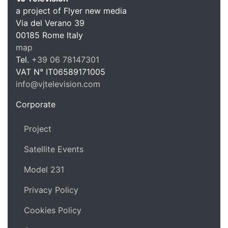
a project of Flyer new media
Via del Verano 39
00185
Rome
Italy
VJ Te
map
Tel.
+39 06 78147301
VAT N°
IT06589171005
info@vjtelevision.com
https://vjtelevision.com
Corporate
Project
Satellite Events
Model 231
Privacy Policy
Cookies Policy