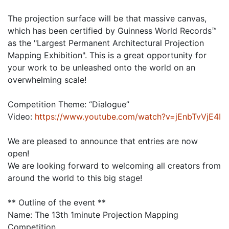
The projection surface will be that massive canvas,
which has been certified by Guinness World Records™
as the "Largest Permanent Architectural Projection
Mapping Exhibition". This is a great opportunity for
your work to be unleashed onto the world on an
overwhelming scale!
Competition Theme: “Dialogue”
Video:
https://www.youtube.com/watch?v=jEnbTvVjE4I
We are pleased to announce that entries are now
open!
We are looking forward to welcoming all creators from
around the world to this big stage!
** Outline of the event **
Name: The 13th 1minute Projection Mapping
Competition