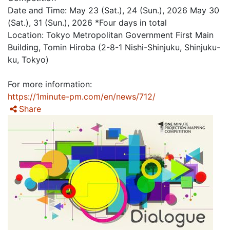
Date and Time: May 23 (Sat.), 24 (Sun.), 2026 May 30
(Sat.), 31 (Sun.), 2026 *Four days in total
Location: Tokyo Metropolitan Government First Main
Building, Tomin Hiroba (2-8-1 Nishi-Shinjuku, Shinjuku-
ku, Tokyo)
For more information:
https://1minute-pm.com/en/news/712/
Share