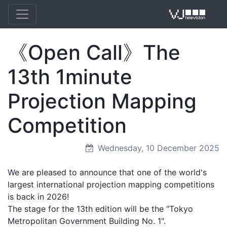
《Open Call》The
VJ 
13th 1minute
Projection Mapping
Competition
Wednesday, 10 December 2025
We are pleased to announce that one of the world's
largest international projection mapping competitions
is back in 2026!
The stage for the 13th edition will be the "Tokyo
Metropolitan Government Building No. 1".