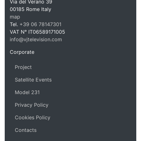
Via del Verano 39
00185
Rome
Italy
VJ Te
map
Tel.
+39 06 78147301
VAT N°
IT06589171005
info@vjtelevision.com
https://vjtelevision.com
Corporate
Project
Satellite Events
Model 231
Privacy Policy
Cookies Policy
Contacts