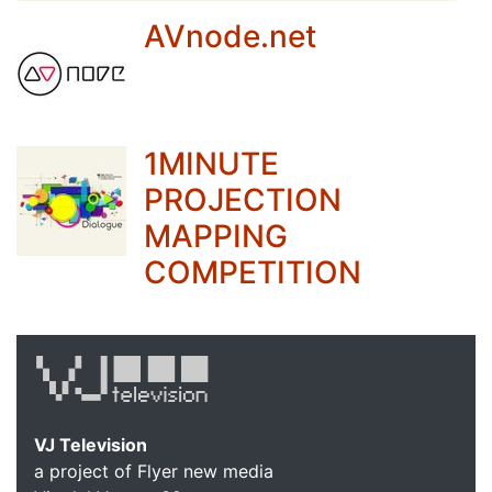
AVnode.net
1MINUTE
PROJECTION
MAPPING
COMPETITION
VJ Television
a project of Flyer new media