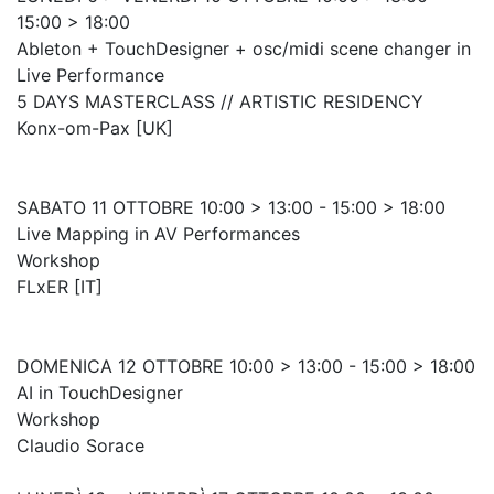
15:00 > 18:00
Ableton + TouchDesigner + osc/midi scene changer in
Live Performance
5 DAYS MASTERCLASS // ARTISTIC RESIDENCY
Konx-om-Pax [UK]
SABATO 11 OTTOBRE 10:00 > 13:00 - 15:00 > 18:00
Live Mapping in AV Performances
Workshop
FLxER [IT]
DOMENICA 12 OTTOBRE 10:00 > 13:00 - 15:00 > 18:00
AI in TouchDesigner
Workshop
Claudio Sorace