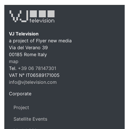
VJ Television
a project of Flyer new media
Via del Verano 39
00185
Rome
Italy
VJ Te
map
Tel.
+39 06 78147301
VAT N°
IT06589171005
info@vjtelevision.com
https://vjtelevision.com
Corporate
Project
Satellite Events