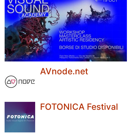
AVnode.net
FOTONICA Festival