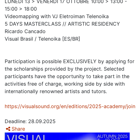
LUNEDÌ 13 > VENERDÌ 17 OTTOBRE 10:00 > 13:00 -
15:00 > 18:00
Videomapping with VJ Eletroiman Telenoika
5 DAYS MASTERCLASS // ARTISTIC RESIDENCY
Ricardo Cancado
Visual Brasil / Telenoika [ES/BR]
Participation is possible EXCLUSIVELY by applying for
the scholarships provided by the project. Selected
participants have the opportunity to take part in the
activities free of charge, working side by side with
internationally renowned artists and tutors.
https://visualsound.org/en/editions/2025-academy/join
Deadline: 28.09.2025
Share