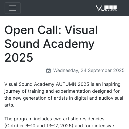
Open Call: Visual
VJ 
Sound Academy
2025
Wednesday, 24 September 2025
Visual Sound Academy AUTUMN 2025 is an inspiring
journey of training and experimentation designed for
the new generation of artists in digital and audiovisual
arts.
The program includes two artistic residencies
(October 6–10 and 13–17, 2025) and four intensive