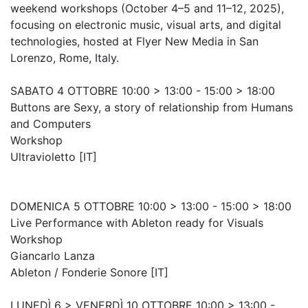
weekend workshops (October 4–5 and 11–12, 2025),
focusing on electronic music, visual arts, and digital
technologies, hosted at Flyer New Media in San
Lorenzo, Rome, Italy.
SABATO 4 OTTOBRE 10:00 > 13:00 - 15:00 > 18:00
Buttons are Sexy, a story of relationship from Humans
and Computers
Workshop
Ultravioletto [IT]
DOMENICA 5 OTTOBRE 10:00 > 13:00 - 15:00 > 18:00
Live Performance with Ableton ready for Visuals
Workshop
Giancarlo Lanza
Ableton / Fonderie Sonore [IT]
LUNEDÌ 6 > VENERDÌ 10 OTTOBRE 10:00 > 13:00 -