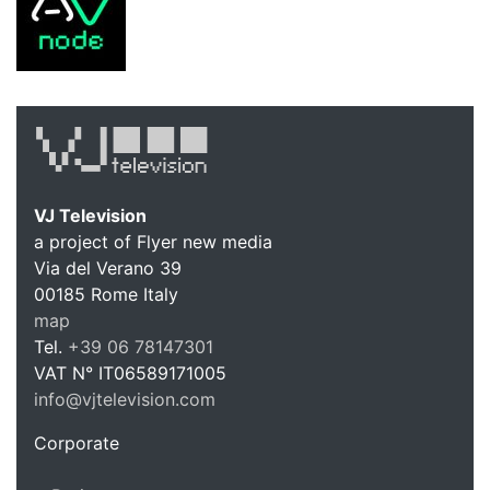
VJ Television
a project of Flyer new media
Via del Verano 39
00185
Rome
Italy
VJ Te
map
Tel.
+39 06 78147301
VAT N°
IT06589171005
info@vjtelevision.com
https://vjtelevision.com
Corporate