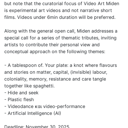
but note that the curatorial focus of Video Art Miden
is experimental art videos and not narrative short
films. Videos under 6min duration will be preferred.
Along with the general open call, Miden addresses a
special call for a series of thematic tributes, inviting
artists to contribute their personal view and
conceptual approach on the following themes:
- A tablespoon of. Your plate: a knot where flavours
and stories on matter, capital, (invisible) labour,
coloniality, memory, resistance and care tangle
together like spaghetti.
- Hide and seek
- Plastic flesh
- Videodance και video-performance
- Artificial Intelligence (AI)
Deadline: November 30, 2025.