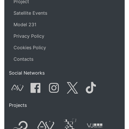
Project
Satellite Events
Model 231
Privacy Policy
Cookies Policy
Contacts
Social Networks
AVnode
Facebook
Instagram
Twitter
Tik Tok
Projects
Flyer new media
International
Audio Vi
Vj t