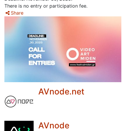
There is no entry or participation fee.
Share
AVnode.net
AVnode