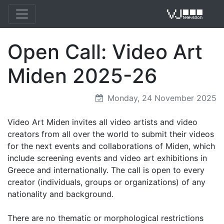
Open Call: Video Art
VJ 
Miden 2025-26
Monday, 24 November 2025
Video Art Miden invites all video artists and video
creators from all over the world to submit their videos
for the next events and collaborations of Miden, which
include screening events and video art exhibitions in
Greece and internationally. The call is open to every
creator (individuals, groups or organizations) of any
nationality and background.
There are no thematic or morphological restrictions