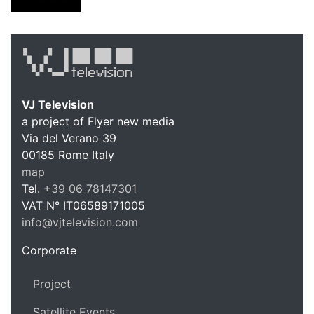
VJ Television
a project of Flyer new media
Via del Verano 39
00185
Rome
Italy
VJ Te
map
Tel.
+39 06 78147301
VAT N°
IT06589171005
info@vjtelevision.com
https://vjtelevision.com
Corporate
Project
Satellite Events