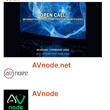
AVnode.net
AVnode