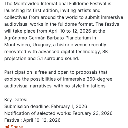
The Montevideo International Fulldome Festival is
launching its first edition, inviting artists and
collectives from around the world to submit immersive
audiovisual works in the fulldome format. The festival
will take place from April 10 to 12, 2026 at the
Agrónomo Germán Barbato Planetarium in
Montevideo, Uruguay, a historic venue recently
renovated with advanced digital technology, 8K
projection and 5.1 surround sound.
Participation is free and open to proposals that
explore the possibilities of immersive 360-degree
audiovisual narratives, with no style limitations.
Key Dates:
Submission deadline: February 1, 2026
Notification of selected works: February 23, 2026
Festival: April 10–12, 2026
Share