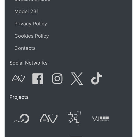
Model 231
Privacy Policy
Cookies Policy
Contacts
Social Networks
AVnode
Facebook
Instagram
Twitter
Tik Tok
Projects
Flyer new media
International
Audio Vi
Vj t