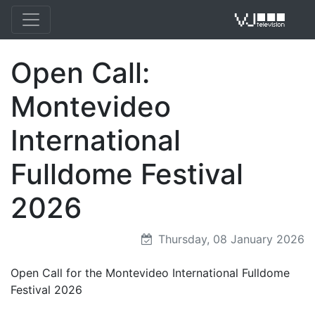
Open Call:
VJ 
Montevideo
International
Fulldome Festival
2026
Thursday, 08 January 2026
Open Call for the Montevideo International Fulldome
Festival 2026