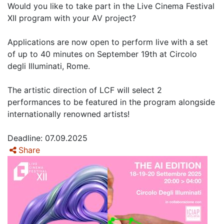
Would you like to take part in the Live Cinema Festival
XII program with your AV project?
Applications are now open to perform live with a set
of up to 40 minutes on September 19th at Circolo
degli Illuminati, Rome.
The artistic direction of LCF will select 2
performances to be featured in the program alongside
internationally renowned artists!
Deadline: 07.09.2025
Share