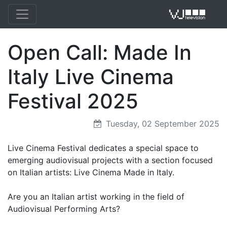
Open Call: Made In
VJ 
Italy Live Cinema
Festival 2025
Tuesday, 02 September 2025
Live Cinema Festival dedicates a special space to
emerging audiovisual projects with a section focused
on Italian artists: Live Cinema Made in Italy.
Are you an Italian artist working in the field of
Audiovisual Performing Arts?