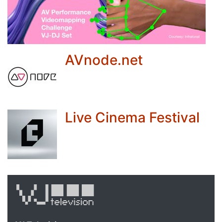
AVnode.net
Live Cinema Festival