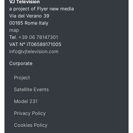
VJ Television
a project of Flyer new media
Via del Verano 39
00185
Rome
Italy
VJ Te
map
Tel.
+39 06 78147301
VAT N°
IT06589171005
info@vjtelevision.com
https://vjtelevision.com
Corporate
Project
Satellite Events
Model 231
Privacy Policy
Cookies Policy