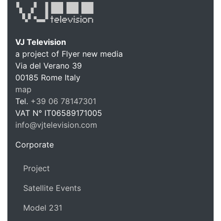
VJ Television
a project of Flyer new media
Via del Verano 39
00185
Rome
Italy
VJ Te
map
Tel.
+39 06 78147301
VAT N°
IT06589171005
info@vjtelevision.com
https://vjtelevision.com
Corporate
Project
Satellite Events
Model 231