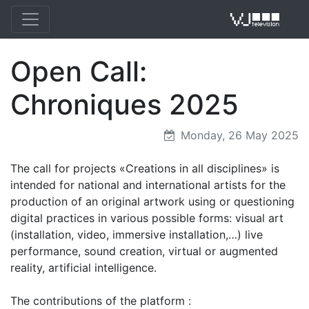
Open Call:
VJ 
Chroniques 2025
Monday, 26 May 2025
The call for projects «Creations in all disciplines» is
intended for national and international artists for the
production of an original artwork using or questioning
digital practices in various possible forms: visual art
(installation, video, immersive installation,…) live
performance, sound creation, virtual or augmented
reality, artificial intelligence.
The contributions of the platform :