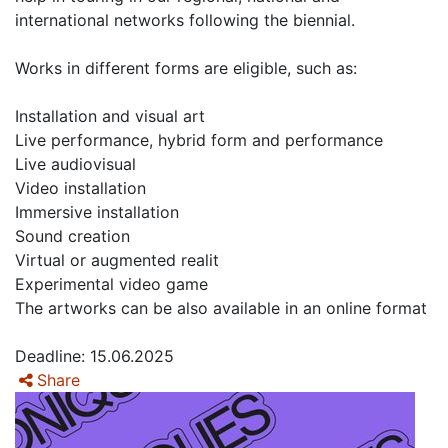
international networks following the biennial.
Works in different forms are eligible, such as:
Installation and visual art
Live performance, hybrid form and performance
Live audiovisual
Video installation
Immersive installation
Sound creation
Virtual or augmented realit
Experimental video game
The artworks can be also available in an online format
Deadline: 15.06.2025
Share