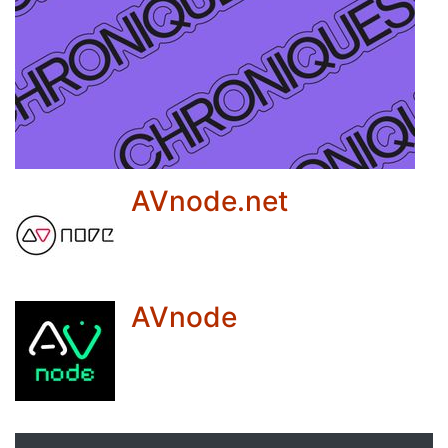
AVnode.net
AVnode