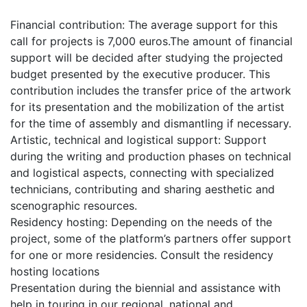
Financial contribution: The average support for this
call for projects is 7,000 euros.The amount of financial
support will be decided after studying the projected
budget presented by the executive producer. This
contribution includes the transfer price of the artwork
for its presentation and the mobilization of the artist
for the time of assembly and dismantling if necessary.
Artistic, technical and logistical support: Support
during the writing and production phases on technical
and logistical aspects, connecting with specialized
technicians, contributing and sharing aesthetic and
scenographic resources.
Residency hosting: Depending on the needs of the
project, some of the platform’s partners offer support
for one or more residencies. Consult the residency
hosting locations
Presentation during the biennial and assistance with
help in touring in our regional, national and